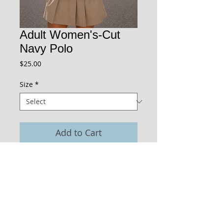
Adult Women's-Cut
Navy Polo
Price
$25.00
Size
*
Add to Cart
The St. Paul's logo is embroidered on the
shirt.
Cap sleeves, and a slim, stretchy
fit give this shirt feminine styling so a
girl feels like a girl!
Right over left button closure.
Jersey knit material