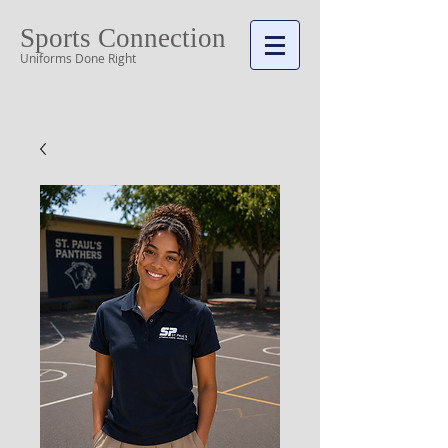
Sports Connection
Uniforms Done Right
Cart: