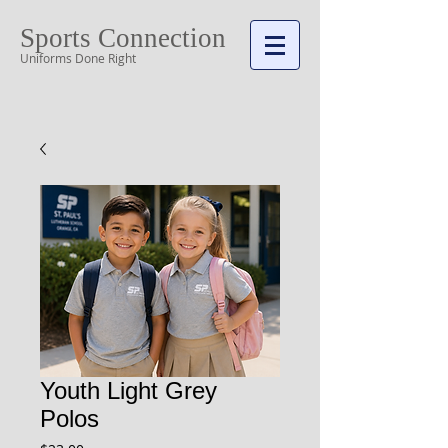
Sports Connection
Uniforms Done Right
Cart:
Youth Light Grey
Polos